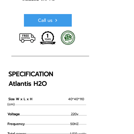
Call us
SPECIFICATION
Atlantis H2O
Size W x L x H
40*40*110
​
(cm)
Voltage
220v
Frequency
50HZ
Total power
1,150 watts