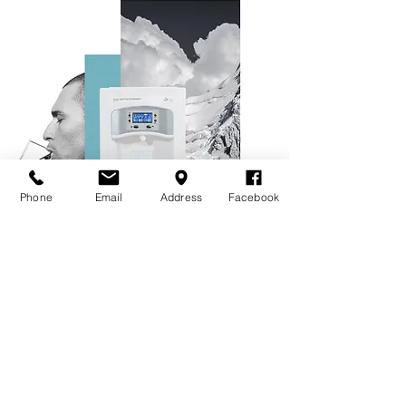
Phone
Email
Address
Facebook