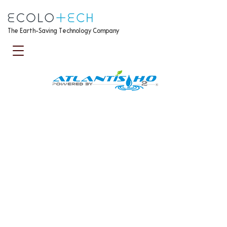
The Earth-Saving Technology Company