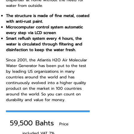
water from outside.
The structure is made of fine metal, coated
with anti-rust paint.
Microcomputer control system automatic
every step via LCD screen
Smart reflush system every 4 hours, the
water is circulated through filtering and
disinfection to keep the water fresh.
Since 2001, the Atlantis H2O Air Molecular
Water Generator has been put to the test
by leading US organizations in many
countries around the world and has
continuously evolved into a higher quality
product on the market in 100 countries
around the world. So you can count on
durability and value for money.
​
59,500 Bahts
Price
included VAT 7%