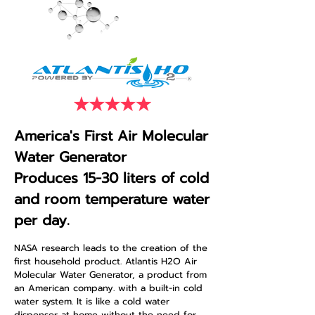
America's First Air Molecular
Water Generator
Produces 15-30 liters of cold
and room temperature water
per day.
NASA research leads to the creation of the
first household product. Atlantis H2O Air
Molecular Water Generator, a product from
an American company. with a built-in cold
water system. It is like a cold water
dispenser at home without the need for