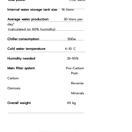
Internal water storage tank size
16 liters
Average water production
30 liters per
day*
(calculated on 80% humidity)
Chiller
consumption
500w
Cold water temperature
4-10
C
Humidity needed
35-95%
Main filter system
Pre-Carbon
Post-
Carbon
Reverse
Osmosis
inerals
M
Overall weight
49 kg