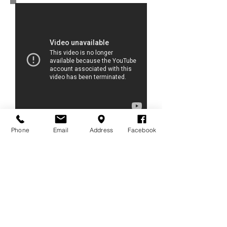
10 March 2015
Phone
Email
Address
Facebook
Television live interview
SMART SME CHANNEL