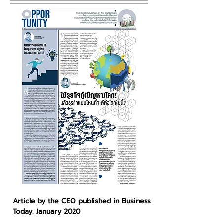
Article by the CEO published in Business
Today. January 2020