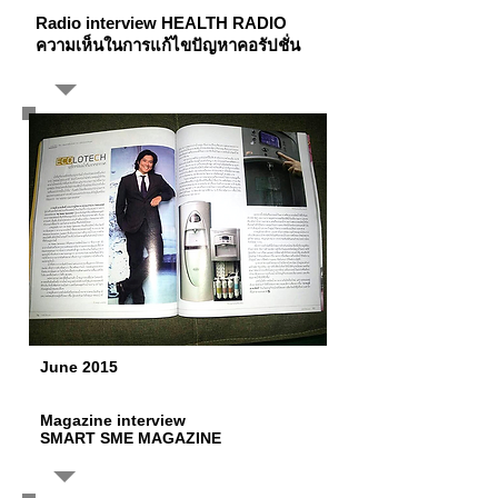
Radio interview HEALTH RADIO
ความเห็นในการแก้ไขปัญหาคอรัปชั่น
June 2015
Magazine interview
SMART SME MAGAZINE