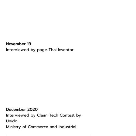
November 19
Interviewed by page Thai Inventor
December 2020
Interviewed by Clean Tech Contest by
Unido
Ministry of Commerce and Industriel