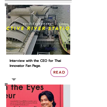
Interview with the CEO for Thai
Innovator Fan Page.
READ