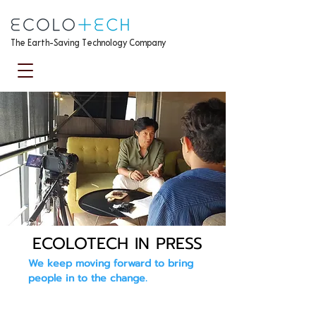
The Earth-Saving Technology Company
ECOLOTECH IN PRESS
We keep moving forward to bring
people in to the change.