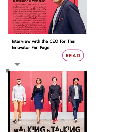
Interview with the CEO for Thai
Innovator Fan Page.
READ