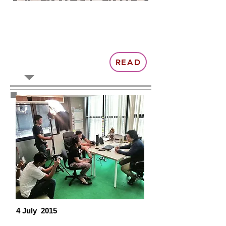
READ
4 July 2015